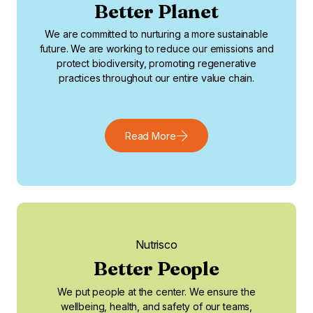
Better Planet
We are committed to nurturing a more sustainable
future. We are working to reduce our emissions and
protect biodiversity, promoting regenerative
practices throughout our entire value chain.
Read More
Nutrisco
Better People
We put people at the center. We ensure the
wellbeing, health, and safety of our teams,