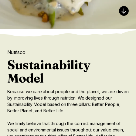
Nutrisco
Sustainability
Model
Because we care about people and the planet, we are driven
by improving lives through nutrition. We designed our
Sustainability Model based on three pillars: Better People,
Better Planet, and Better Life.
We firmly believe that through the correct management of
social and environmental issues throughout our value chain,