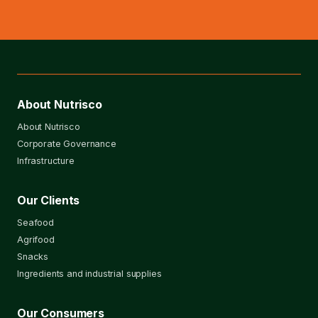
About Nutrisco
About Nutrisco
Corporate Governance
Infrastructure
Our Clients
Seafood
Agrifood
Snacks
Ingredients and industrial supplies
Our Consumers