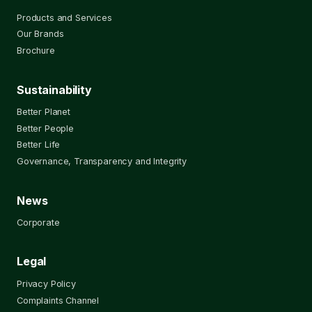
Products and Services
Our Brands
Brochure
Sustainability
Better Planet
Better People
Better Life
Governance, Transparency and Integrity
News
Corporate
Legal
Privacy Policy
Complaints Channel