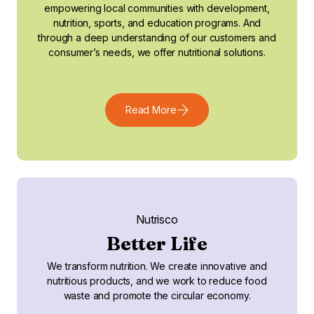
empowering local communities with development,
nutrition, sports, and education programs. And
through a deep understanding of our customers and
consumer’s needs, we offer nutritional solutions.
Read More
Nutrisco
Better Life
We transform nutrition. We create innovative and
nutritious products, and we work to reduce food
waste and promote the circular economy.