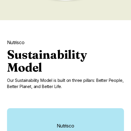
Nutrisco
Sustainability
Model
Our Sustainability Model is built on three pillars: Better People,
Better Planet, and Better Life.
Nutrisco