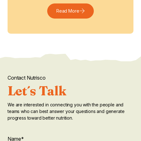
Read More
Contact Nutrisco
Let´s Talk
We are interested in connecting you with the people and
teams who can best answer your questions and generate
progress toward better nutrition.
"
Company
Name
*
"
*
indicates