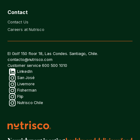
Contact
Contact Us
Careers at Nutrisco
Contact
El Golf 150 floor 18, Las Condes. Santiago, Chile.
contacto@nutrisco.com
Customer service
600 500 1010
Social
LinkedIn
San José
Livemore
networks
Fisherman
Flip
Nutrisco Chile