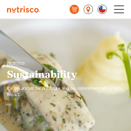
Nutrisco
Main
Menu
Nutrisco
Sustainability
It is the anchor for our future and our commitment with a triple
impact.