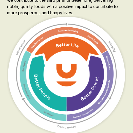
we contribute to the third pillar of Better Life, delivering
noble, quality foods with a positive impact to contribute to
more prosperous and happy lives.