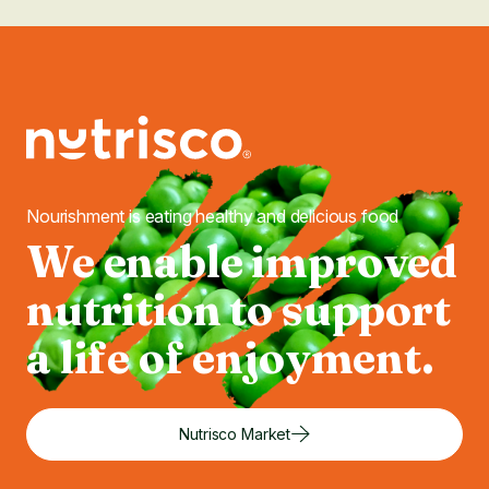
Nourishment is eating healthy and delicious food
We enable improved
nutrition to support
a life of enjoyment.
Nutrisco Market