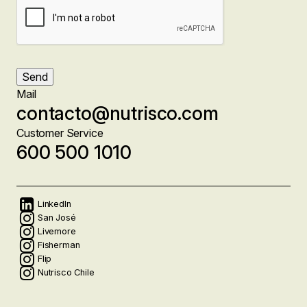
Send
Mail
contacto@nutrisco.com
Customer Service
600 500 1010
Social
LinkedIn
San José
Livemore
networks
Fisherman
Flip
Nutrisco Chile