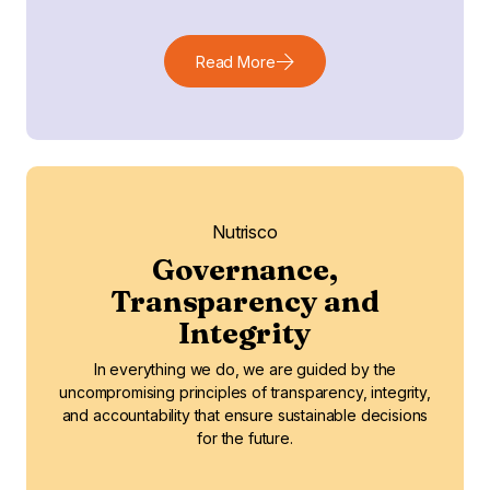
Read More
Nutrisco
Governance,
Transparency and
Integrity
In everything we do, we are guided by the
uncompromising principles of transparency, integrity,
and accountability that ensure sustainable decisions
for the future.